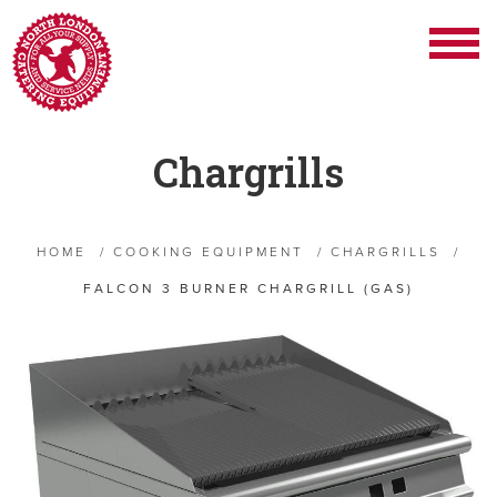
Chargrills
HOME
/
COOKING EQUIPMENT
/
CHARGRILLS
/
FALCON 3 BURNER CHARGRILL (GAS)