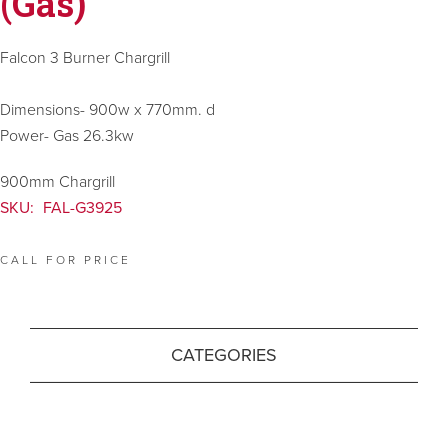
(Gas)
Falcon 3 Burner Chargrill
Dimensions- 900w x 770mm. d
Power- Gas 26.3kw
900mm Chargrill
SKU:
FAL-G3925
CALL FOR PRICE
CATEGORIES