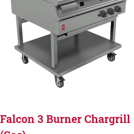
Falcon 3 Burner Chargrill