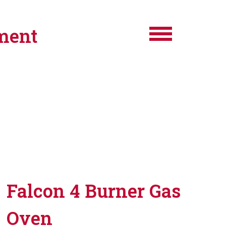
ment
Falcon 4 Burner Gas
Oven