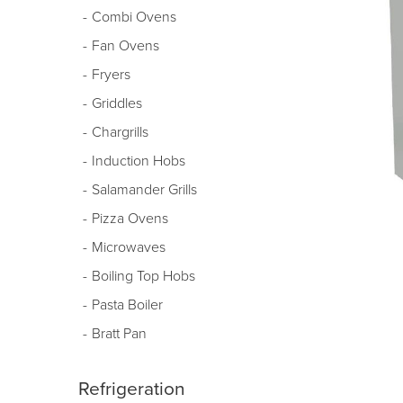
Combi Ovens
Fan Ovens
Fryers
Griddles
Chargrills
Induction Hobs
Salamander Grills
Pizza Ovens
Microwaves
Boiling Top Hobs
Pasta Boiler
Bratt Pan
Refrigeration