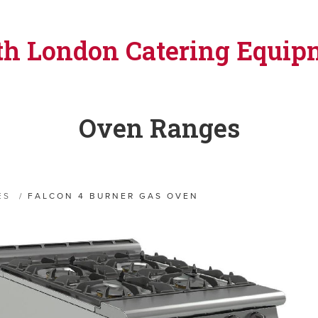
th London Catering Equip
Oven Ranges
ES
/
FALCON 4 BURNER GAS OVEN