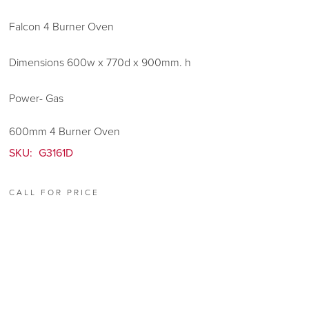
Falcon 4 Burner Oven
Dimensions 600w x 770d x 900mm. h
Power- Gas
600mm 4 Burner Oven
SKU:
G3161D
CALL FOR PRICE