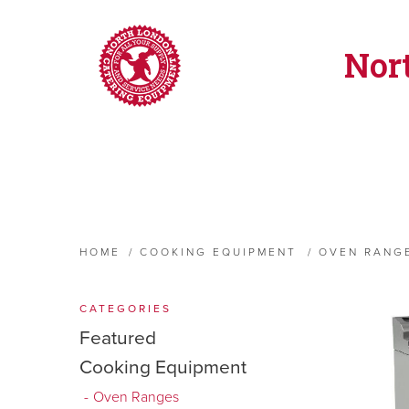
Nor
HOME
/
COOKING EQUIPMENT
/
OVEN RANG
CATEGORIES
Featured
Cooking Equipment
Oven Ranges