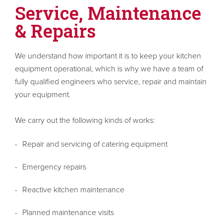
Service, Maintenance
& Repairs
We understand how important it is to keep your kitchen
equipment operational, which is why we have a team of
fully qualified engineers who service, repair and maintain
your equipment.
We carry out the following kinds of works:
Repair and servicing of catering equipment
Emergency repairs
Reactive kitchen maintenance
Planned maintenance visits