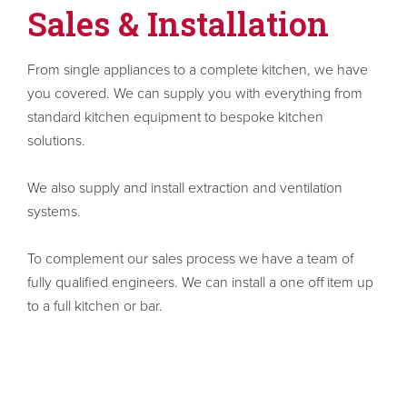
Sales & Installation
From single appliances to a complete kitchen, we have
you covered. We can supply you with everything from
standard kitchen equipment to bespoke kitchen
solutions.
We also supply and install extraction and ventilation
systems.
To complement our sales process we have a team of
fully qualified engineers. We can install a one off item up
to a full kitchen or bar.