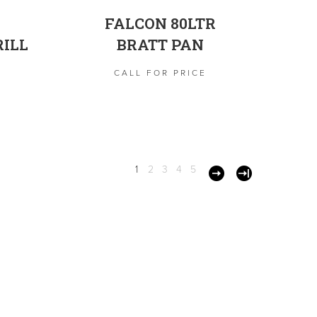
FALCON 80LTR
ILL
BRATT PAN
CALL FOR PRICE
1
2
3
4
5