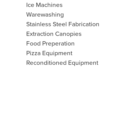
Ice Machines
Warewashing
Stainless Steel Fabrication
Extraction Canopies
Food Preperation
Pizza Equipment
Reconditioned Equipment