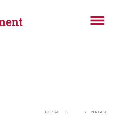
ment
DISPLAY
6
PER PAGE