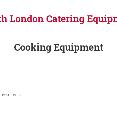
th London Catering Equip
Cooking Equipment
POSITION