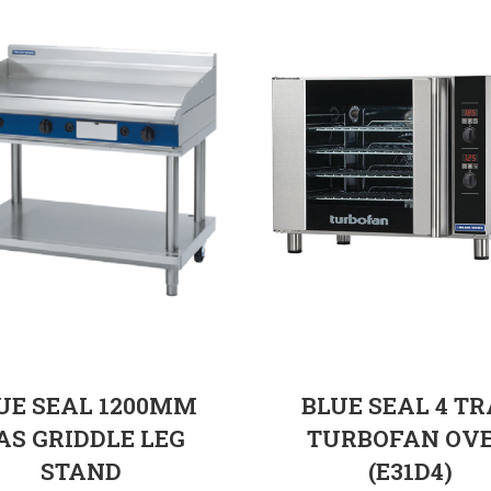
UE SEAL 1200MM
BLUE SEAL 4 T
AS GRIDDLE LEG
TURBOFAN OV
STAND
(E31D4)