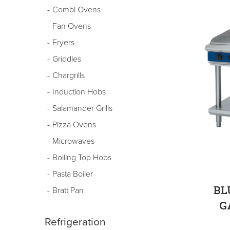
Combi Ovens
Fan Ovens
Fryers
Griddles
Chargrills
Induction Hobs
Salamander Grills
Pizza Ovens
Microwaves
Boiling Top Hobs
Pasta Boiler
BL
Bratt Pan
G
Refrigeration