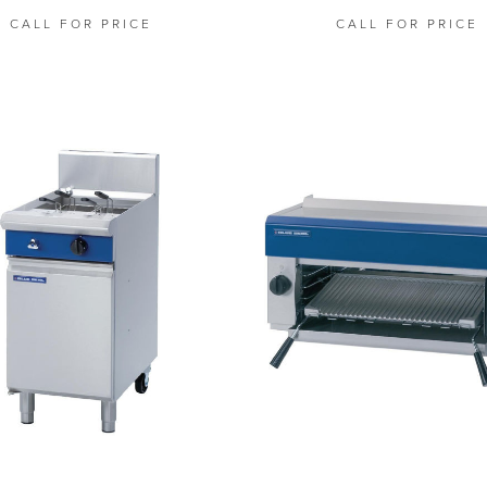
CALL FOR PRICE
CALL FOR PRICE