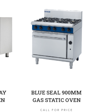
RAY
BLUE SEAL 900MM
EN
GAS STATIC OVEN
CALL FOR PRICE