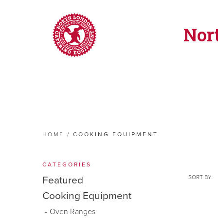
Nor
HOME
/
COOKING EQUIPMENT
CATEGORIES
SORT BY
Featured
Cooking Equipment
Oven Ranges