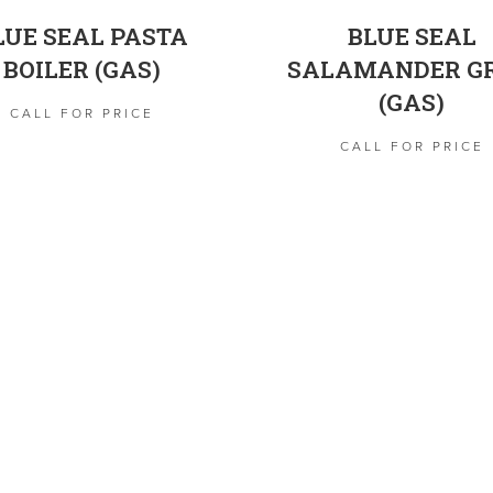
LUE SEAL PASTA
BLUE SEAL
BOILER (GAS)
SALAMANDER GR
(GAS)
CALL FOR PRICE
CALL FOR PRICE