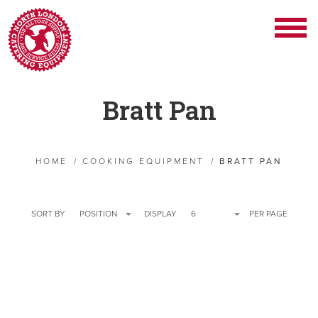
Bratt Pan
HOME
/
COOKING EQUIPMENT
/
BRATT PAN
SORT BY
POSITION
DISPLAY
6
PER PAGE