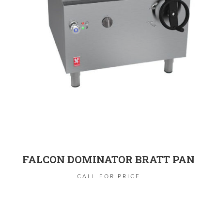
FALCON DOMINATOR BRATT PAN
CALL FOR PRICE