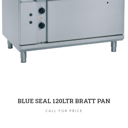
BLUE SEAL 120LTR BRATT PAN
CALL FOR PRICE