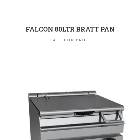
FALCON 80LTR BRATT PAN
CALL FOR PRICE