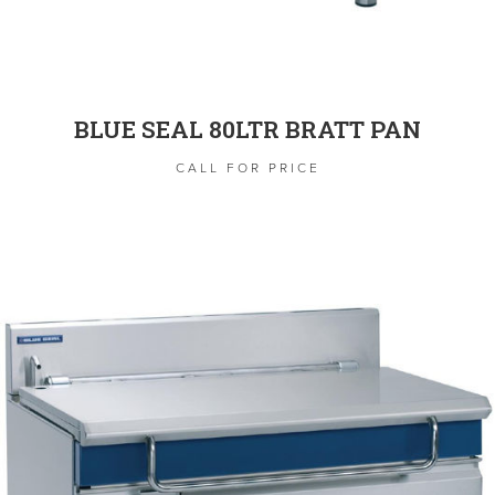
BLUE SEAL 80LTR BRATT PAN
CALL FOR PRICE