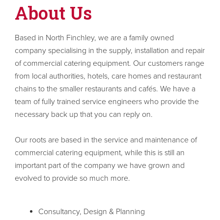
About Us
Based in North Finchley, we are a family owned
company specialising in the supply, installation and repair
of commercial catering equipment. Our customers range
from local authorities, hotels, care homes and restaurant
chains to the smaller restaurants and cafés. We have a
team of fully trained service engineers who provide the
necessary back up that you can reply on.
Our roots are based in the service and maintenance of
commercial catering equipment, while this is still an
important part of the company we have grown and
evolved to provide so much more.
Consultancy, Design & Planning