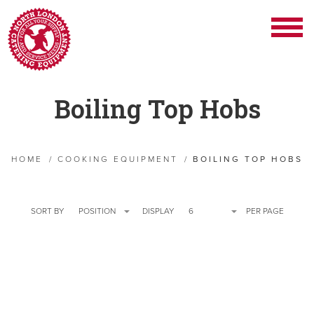
Boiling Top Hobs
HOME
/
COOKING EQUIPMENT
/
BOILING TOP HOBS
SORT BY
POSITION
DISPLAY
6
PER PAGE