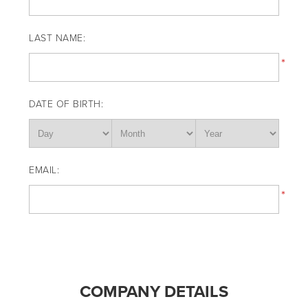
LAST NAME:
*
DATE OF BIRTH:
EMAIL:
*
COMPANY DETAILS