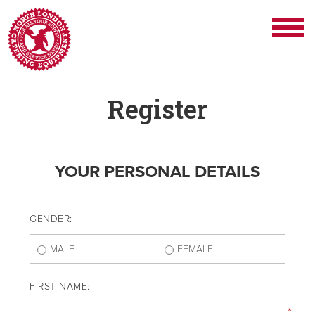
Register
YOUR PERSONAL DETAILS
GENDER:
MALE
FEMALE
FIRST NAME:
*