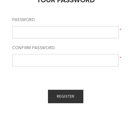
YOUR PASSWORD
PASSWORD:
*
CONFIRM PASSWORD:
*