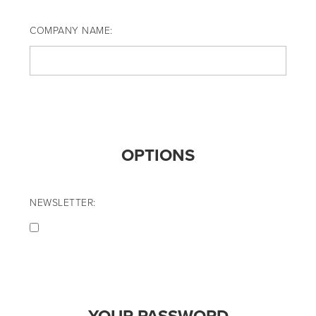
COMPANY NAME:
OPTIONS
NEWSLETTER: