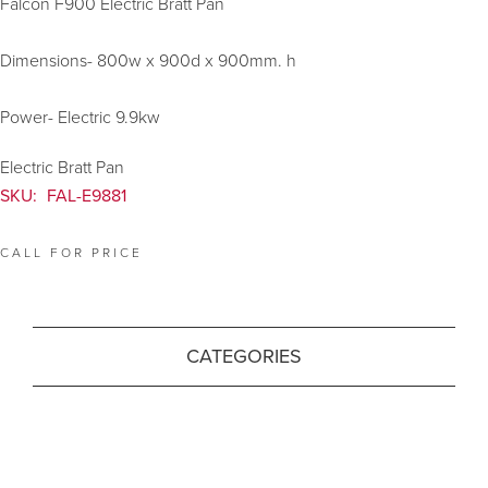
Falcon F900 Electric Bratt Pan
Dimensions- 800w x 900d x 900mm. h
Power- Electric 9.9kw
Electric Bratt Pan
SKU:
FAL-E9881
CALL FOR PRICE
CATEGORIES