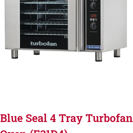
Blue Seal 4 Tray Turbofan