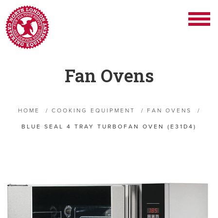
Fan Ovens
HOME
/
COOKING EQUIPMENT
/
FAN OVENS
/
BLUE SEAL 4 TRAY TURBOFAN OVEN (E31D4)