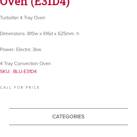
Oven (E31D4)
Turbofan 4 Tray Oven
Dimensions- 810w x 616d x 625mm. h
Power- Electric 3kw
4 Tray Convection Oven
SKU:
BLU-E31D4
CALL FOR PRICE
CATEGORIES