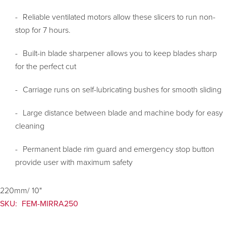
Reliable ventilated motors allow these slicers to run non-
stop for 7 hours.
Built-in blade sharpener allows you to keep blades sharp
for the perfect cut
Carriage runs on self-lubricating bushes for smooth sliding
Large distance between blade and machine body for easy
cleaning
Permanent blade rim guard and emergency stop button
provide user with maximum safety
220mm/ 10"
SKU:
FEM-MIRRA250