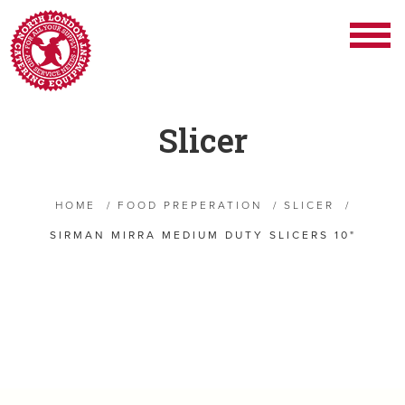
Slicer
HOME
/
FOOD PREPERATION
/
SLICER
/
SIRMAN MIRRA MEDIUM DUTY SLICERS 10"