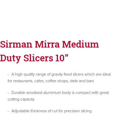
Sirman Mirra Medium
Duty Slicers 10"
A high quality range of gravity feed slicers which are ideal
for restaurants, cafes, coffee shops, delis and bars
Durable anodised aluminium body is compact with great
cutting capacity
Adjustable thickness of cut for precision slicing