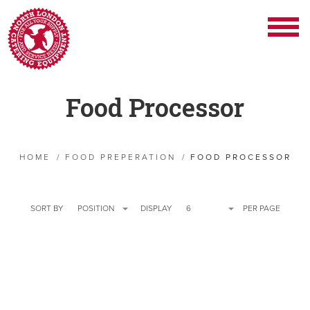
Food Processor
HOME
/
FOOD PREPERATION
/
FOOD PROCESSOR
SORT BY
POSITION
DISPLAY
6
PER PAGE