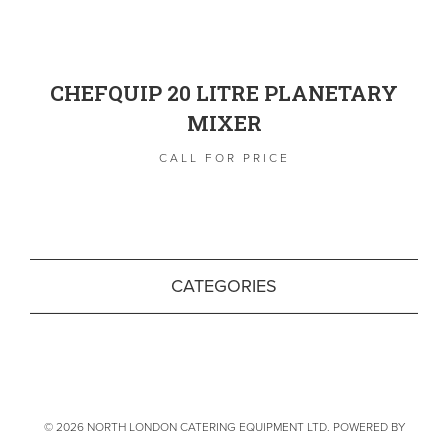
CHEFQUIP 20 LITRE PLANETARY
MIXER
CALL FOR PRICE
CATEGORIES
© 2026 NORTH LONDON CATERING EQUIPMENT LTD. POWERED BY