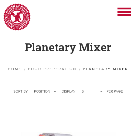
Planetary Mixer
HOME
/
FOOD PREPERATION
/
PLANETARY MIXER
SORT BY
POSITION
DISPLAY
6
PER PAGE