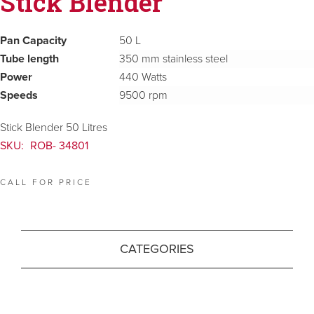
Stick Blender
Pan Capacity
50 L
Tube length
350 mm stainless steel
Power
440 Watts
Speeds
9500 rpm
Stick Blender 50 Litres
SKU:
ROB- 34801
CALL FOR PRICE
CATEGORIES