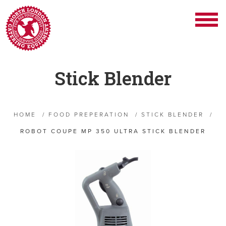
Stick Blender
HOME
/
FOOD PREPERATION
/
STICK BLENDER
/
ROBOT COUPE MP 350 ULTRA STICK BLENDER