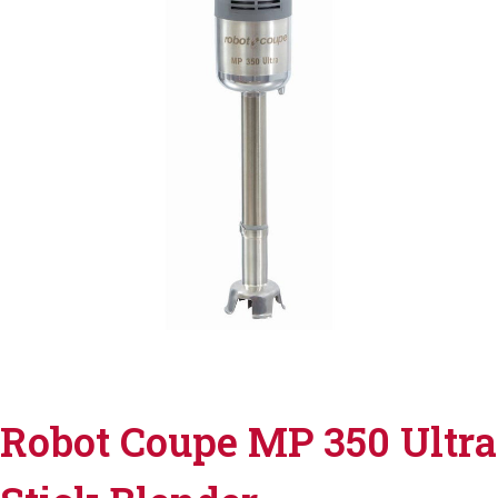
Robot Coupe MP 350 Ultra