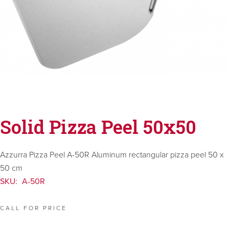
Solid Pizza Peel 50x50
Azzurra Pizza Peel A-50R Aluminum rectangular pizza peel 50 x
50 cm
SKU:
A-50R
CALL FOR PRICE