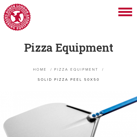
Pizza Equipment
HOME
/
PIZZA EQUIPMENT
/
SOLID PIZZA PEEL 50X50