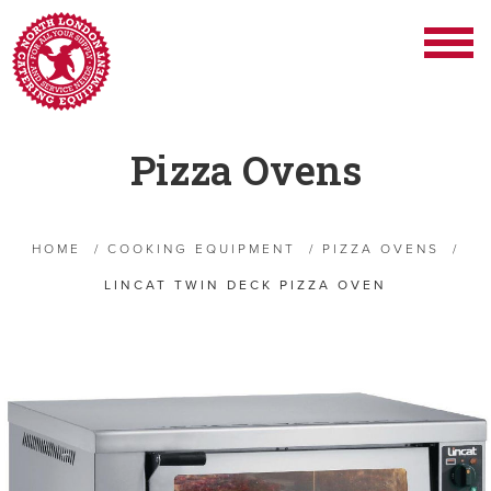
Pizza Ovens
HOME
/
COOKING EQUIPMENT
/
PIZZA OVENS
/
LINCAT TWIN DECK PIZZA OVEN