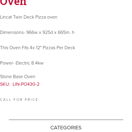
Oven
Lincat Twin Deck Pizza oven
Dimensions- 966w x 925d x 665m. h
This Oven Fits 4x 12" Pizzas Per Deck
Power- Electric 8.4kw
Stone Base Oven
SKU:
LIN-PO430-2
CALL FOR PRICE
CATEGORIES