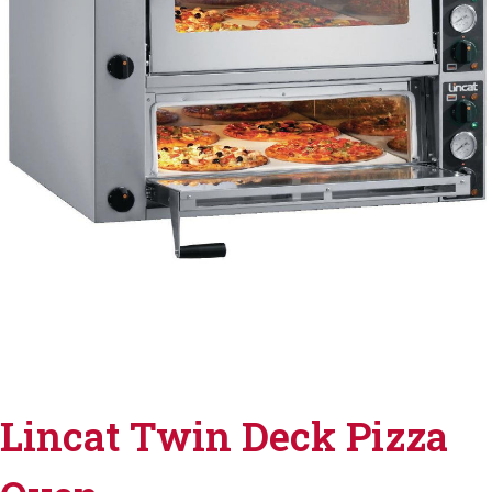
Lincat Twin Deck Pizza