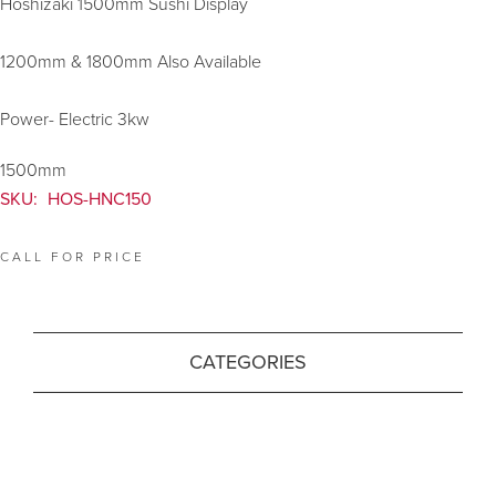
Hoshizaki 1500mm Sushi Display
1200mm & 1800mm Also Available
Power- Electric 3kw
1500mm
SKU:
HOS-HNC150
CALL FOR PRICE
CATEGORIES