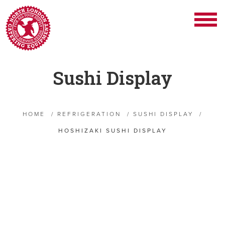
Sushi Display
HOME
/
REFRIGERATION
/
SUSHI DISPLAY
/
HOSHIZAKI SUSHI DISPLAY