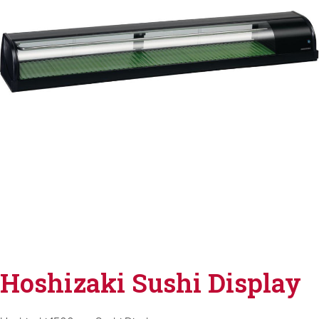
Hoshizaki Sushi Display