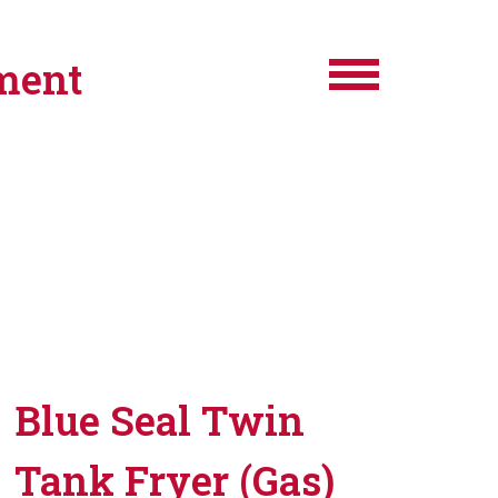
ment
Blue Seal Twin
Tank Fryer (Gas)