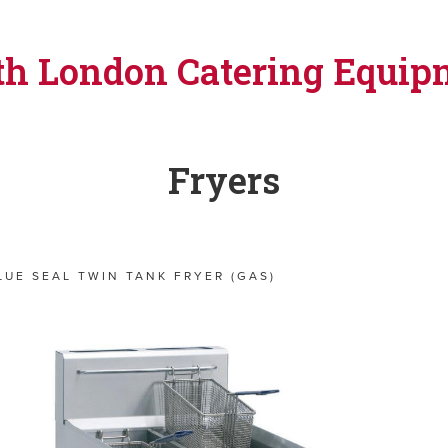
th London Catering Equip
Fryers
LUE SEAL TWIN TANK FRYER (GAS)