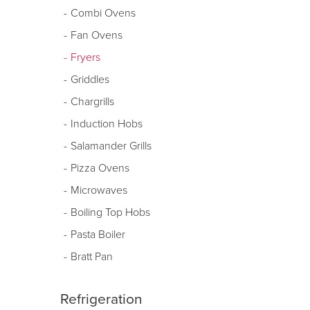
Combi Ovens
Fan Ovens
Fryers
Griddles
Chargrills
Induction Hobs
Salamander Grills
Pizza Ovens
Microwaves
Boiling Top Hobs
Pasta Boiler
Bratt Pan
Refrigeration