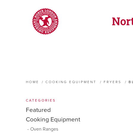
Nor
HOME
/
COOKING EQUIPMENT
/
FRYERS
/
B
CATEGORIES
Featured
Cooking Equipment
Oven Ranges