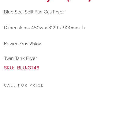
Blue Seal Split Pan Gas Fryer
Dimensions- 450w x 812d x 900mm. h
Power- Gas 25kw
Twin Tank Fryer
SKU:
BLU-GT46
CALL FOR PRICE