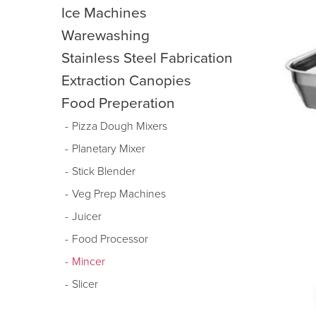
Ice Machines
Warewashing
Stainless Steel Fabrication
Extraction Canopies
Food Preperation
Pizza Dough Mixers
Planetary Mixer
Stick Blender
Veg Prep Machines
Juicer
Food Processor
Mincer
Slicer