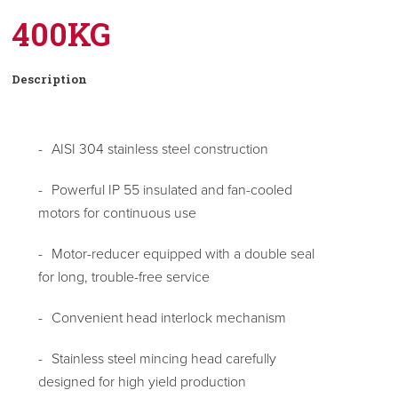
400KG
Description
AISI 304 stainless steel construction
Powerful IP 55 insulated and fan-cooled
motors for continuous use
Motor-reducer equipped with a double seal
for long, trouble-free service
Convenient head interlock mechanism
Stainless steel mincing head carefully
designed for high yield production