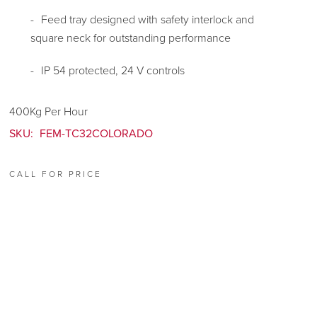
Feed tray designed with safety interlock and
square neck for outstanding performance
IP 54 protected, 24 V controls
400Kg Per Hour
SKU:
FEM-TC32COLORADO
CALL FOR PRICE