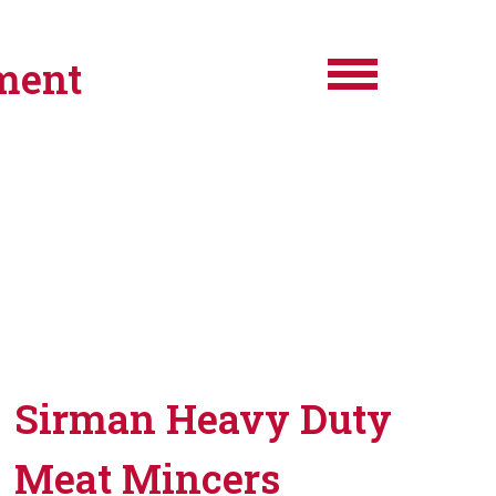
ment
Sirman Heavy Duty
Meat Mincers