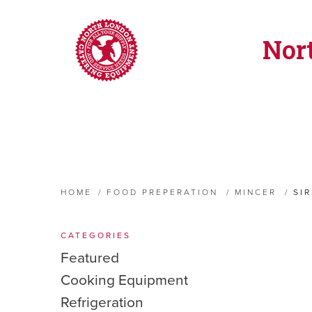
Nor
HOME
/
FOOD PREPERATION
/
MINCER
/
SI
CATEGORIES
Featured
Cooking Equipment
Refrigeration