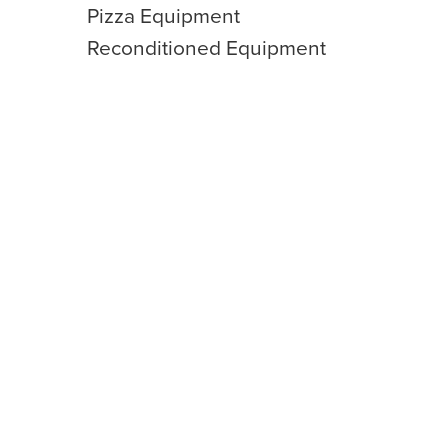
Pizza Equipment
Reconditioned Equipment