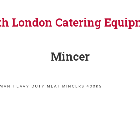
th London Catering Equip
Mincer
RMAN HEAVY DUTY MEAT MINCERS 400KG