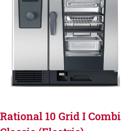
Rational 10 Grid I Combi