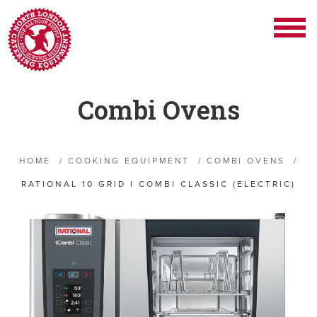
Combi Ovens
HOME
/
COOKING EQUIPMENT
/
COMBI OVENS
/
RATIONAL 10 GRID I COMBI CLASSIC (ELECTRIC)