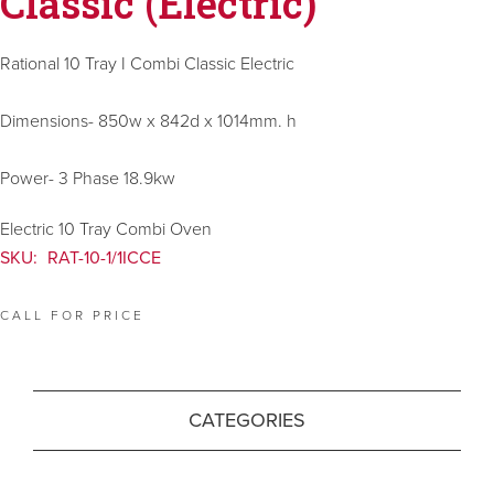
Classic (Electric)
Rational 10 Tray I Combi Classic Electric
Dimensions- 850w x 842d x 1014mm. h
Power- 3 Phase 18.9kw
Electric 10 Tray Combi Oven
SKU:
RAT-10-1/1ICCE
CALL FOR PRICE
CATEGORIES