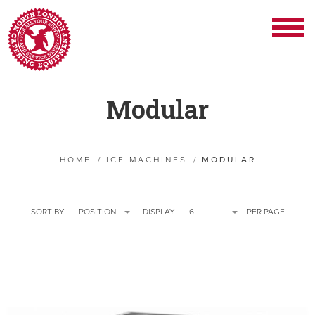
Modular
HOME
/
ICE MACHINES
/
MODULAR
SORT BY
POSITION
DISPLAY
6
PER PAGE