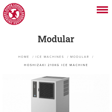
Modular
HOME
/
ICE MACHINES
/
MODULAR
/
HOSHIZAKI 210KG ICE MACHINE