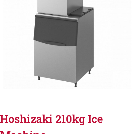
Hoshizaki 210kg Ice