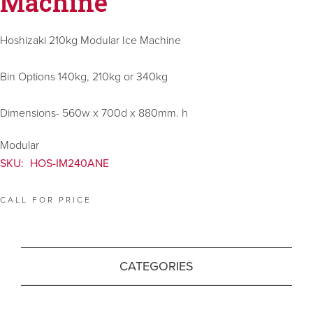
Machine
Hoshizaki 210kg Modular Ice Machine
Bin Options 140kg, 210kg or 340kg
Dimensions- 560w x 700d x 880mm. h
Modular
SKU:
HOS-IM240ANE
CALL FOR PRICE
CATEGORIES