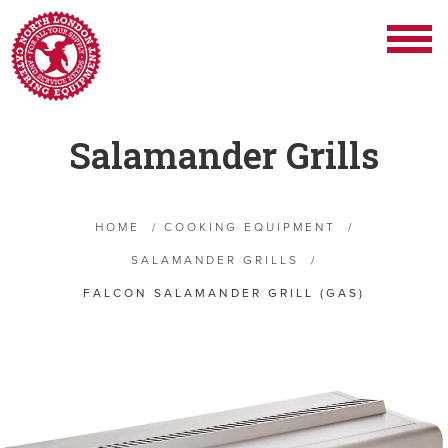
Salamander Grills
HOME
/
COOKING EQUIPMENT
/
SALAMANDER GRILLS
/
FALCON SALAMANDER GRILL (GAS)