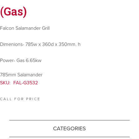
(Gas)
Falcon Salamander Grill
Dimenions- 785w x 360d x 350mm. h
Power- Gas 6.65kw
785mm Salamander
SKU:
FAL-G3532
CALL FOR PRICE
CATEGORIES