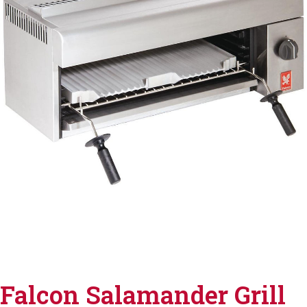
Falcon Salamander Grill