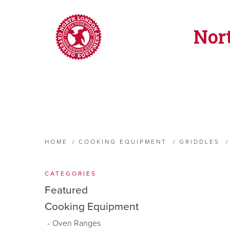
Nor
HOME
/
COOKING EQUIPMENT
/
GRIDDLES
/
CATEGORIES
Featured
Cooking Equipment
Oven Ranges