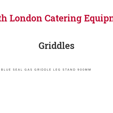
th London Catering Equip
Griddles
BLUE SEAL GAS GRIDDLE LEG STAND 900MM