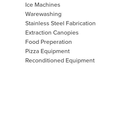
Ice Machines
Warewashing
Stainless Steel Fabrication
Extraction Canopies
Food Preperation
Pizza Equipment
Reconditioned Equipment