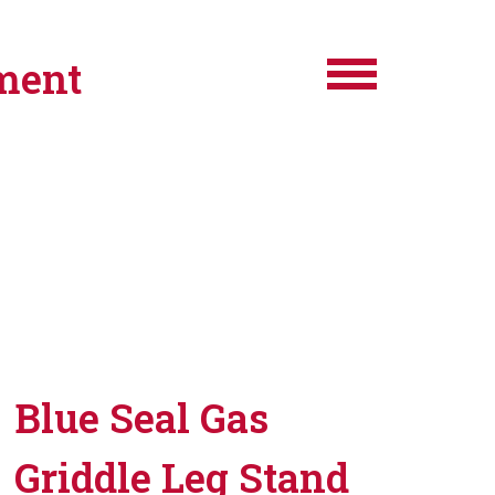
ment
Blue Seal Gas
Griddle Leg Stand