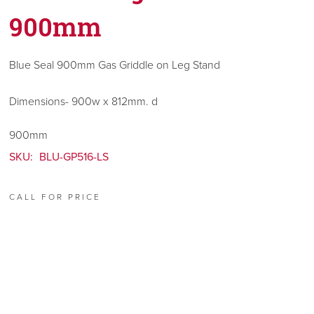
900mm
Blue Seal 900mm Gas Griddle on Leg Stand
Dimensions- 900w x 812mm. d
900mm
SKU:
BLU-GP516-LS
CALL FOR PRICE