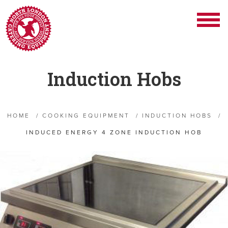
Induction Hobs
HOME
/
COOKING EQUIPMENT
/
INDUCTION HOBS
/
INDUCED ENERGY 4 ZONE INDUCTION HOB