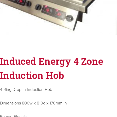
Induced Energy 4 Zone
Induction Hob
4 Ring Drop In Induction Hob
Dimensions 800w x 810d x 170mm. h
Power- Electric