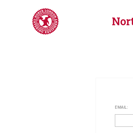
Nor
EMAIL: