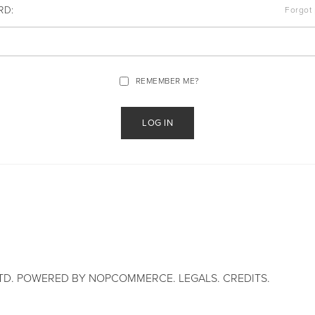
RD:
Forgot
REMEMBER ME?
TD. POWERED BY
NOPCOMMERCE
.
LEGALS
.
CREDITS
.