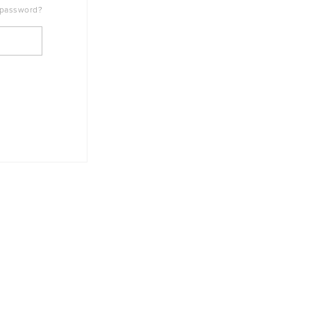
 password?