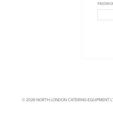
PASSWO
© 2026 NORTH LONDON CATERING EQUIPMENT L