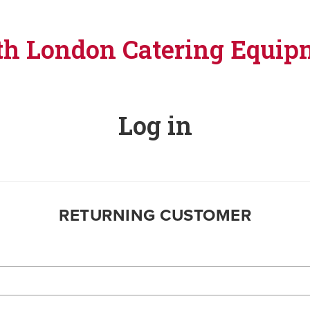
th London Catering Equip
Log in
RETURNING CUSTOMER