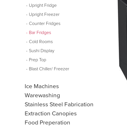
Upright Fridge
Upright Freezer
Counter Fridges
Bar Fridges
Cold Rooms
Sushi Display
Prep Top
Blast Chiller/ Freezer
Ice Machines
Warewashing
Stainless Steel Fabrication
Extraction Canopies
Food Preperation