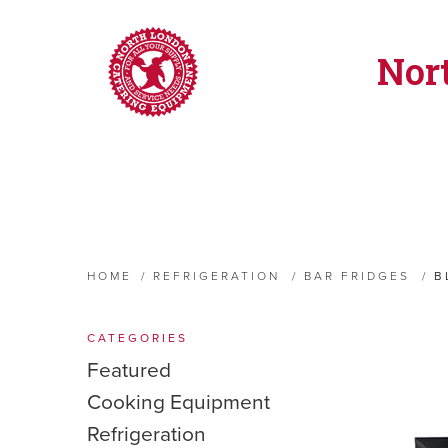
Nor
HOME
/
REFRIGERATION
/
BAR FRIDGES
/
B
CATEGORIES
Featured
Cooking Equipment
Refrigeration