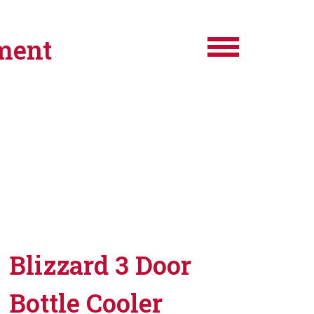
ment
Blizzard 3 Door
Bottle Cooler