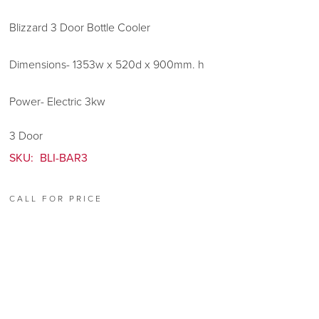
Blizzard 3 Door Bottle Cooler
Dimensions- 1353w x 520d x 900mm. h
Power- Electric 3kw
3 Door
SKU:
BLI-BAR3
CALL FOR PRICE