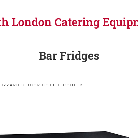
th London Catering Equip
Bar Fridges
LIZZARD 3 DOOR BOTTLE COOLER