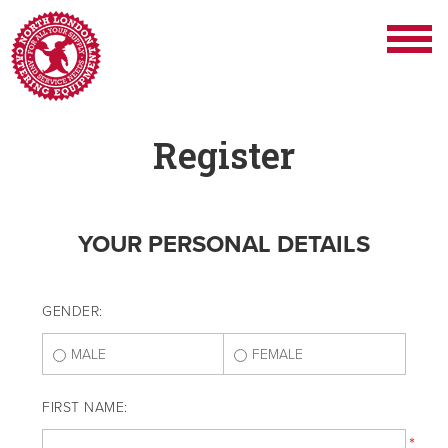
Register
YOUR PERSONAL DETAILS
GENDER:
MALE
FEMALE
FIRST NAME:
*