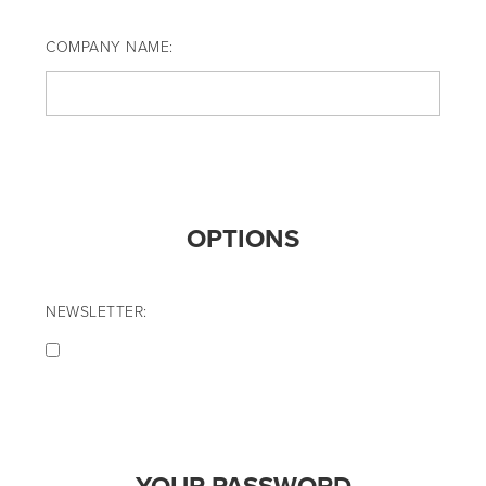
COMPANY NAME:
OPTIONS
NEWSLETTER: