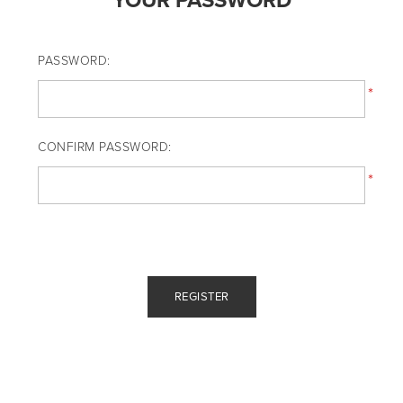
YOUR PASSWORD
PASSWORD:
*
CONFIRM PASSWORD:
*