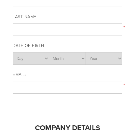
LAST NAME:
*
DATE OF BIRTH:
EMAIL:
*
COMPANY DETAILS