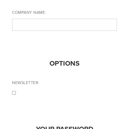
COMPANY NAME:
OPTIONS
NEWSLETTER: