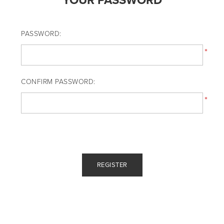
YOUR PASSWORD
PASSWORD:
*
CONFIRM PASSWORD:
*