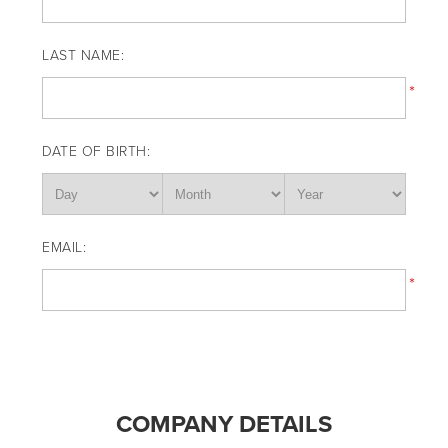
LAST NAME:
*
DATE OF BIRTH:
EMAIL:
*
COMPANY DETAILS