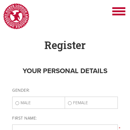
Register
YOUR PERSONAL DETAILS
GENDER:
MALE
FEMALE
FIRST NAME:
*