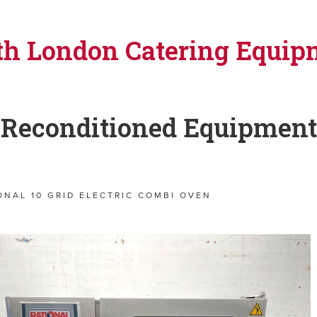
th London Catering Equip
Reconditioned Equipment
ONAL 10 GRID ELECTRIC COMBI OVEN