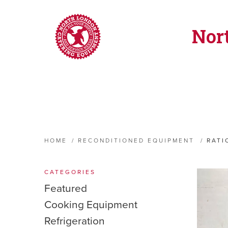
Nor
HOME
/
RECONDITIONED EQUIPMENT
/
RATI
CATEGORIES
Featured
Cooking Equipment
Refrigeration