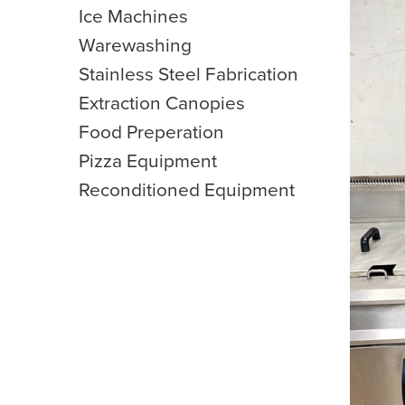
Ice Machines
Warewashing
Stainless Steel Fabrication
Extraction Canopies
Food Preperation
Pizza Equipment
Reconditioned Equipment