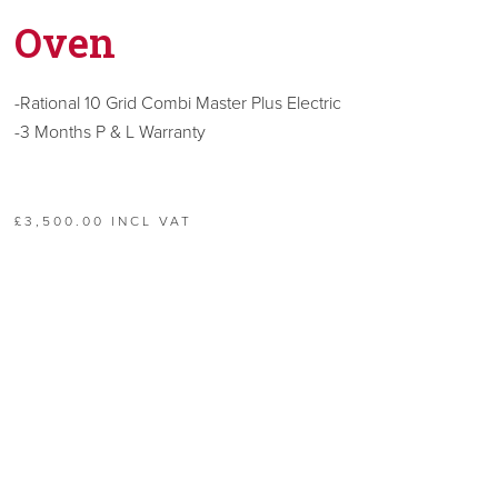
Oven
-Rational 10 Grid Combi Master Plus Electric
-3 Months P & L Warranty
£3,500.00 INCL VAT