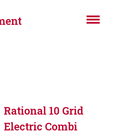
ment
Rational 10 Grid
Electric Combi