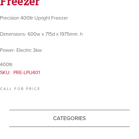
Freezer
Precision 400ltr Upright Freezer
Dimensions- 600w x 715d x 1975mm. h
Power- Electric 3kw
400ltr
SKU:
PRE-LPU401
CALL FOR PRICE
CATEGORIES