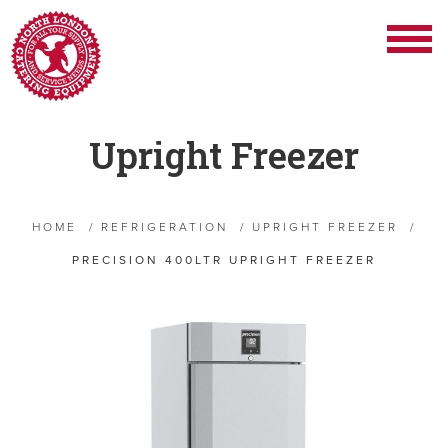
Upright Freezer
HOME
/
REFRIGERATION
/
UPRIGHT FREEZER
/
PRECISION 400LTR UPRIGHT FREEZER