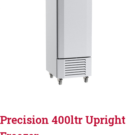
Precision 400ltr Upright