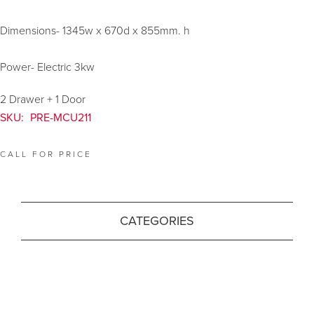
Dimensions- 1345w x 670d x 855mm. h
Power- Electric 3kw
2 Drawer + 1 Door
SKU:
PRE-MCU211
CALL FOR PRICE
CATEGORIES