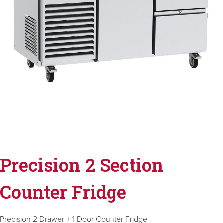
Precision 2 Section
Counter Fridge
Precision 2 Drawer + 1 Door Counter Fridge