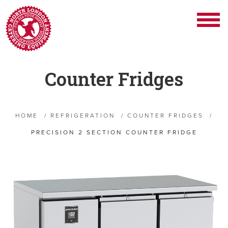
Counter Fridges
HOME
/
REFRIGERATION
/
COUNTER FRIDGES
/
PRECISION 2 SECTION COUNTER FRIDGE