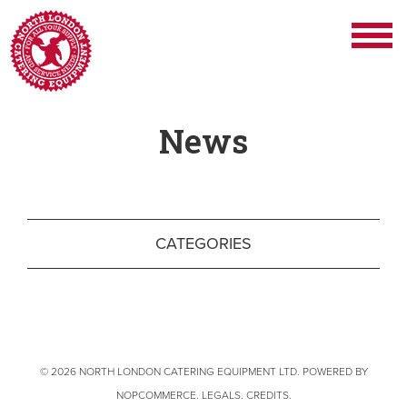
News
CATEGORIES
© 2026 NORTH LONDON CATERING EQUIPMENT LTD. POWERED BY
NOPCOMMERCE
.
LEGALS
.
CREDITS
.