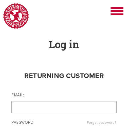
Log in
RETURNING CUSTOMER
EMAIL:
PASSWORD:
Forgot password?