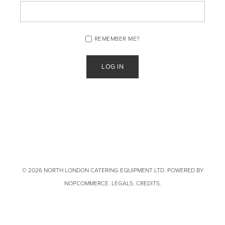
REMEMBER ME?
© 2026 NORTH LONDON CATERING EQUIPMENT LTD. POWERED BY
NOPCOMMERCE
.
LEGALS
.
CREDITS
.