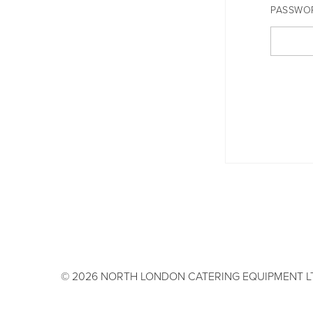
PASSWO
© 2026 NORTH LONDON CATERING EQUIPMENT L