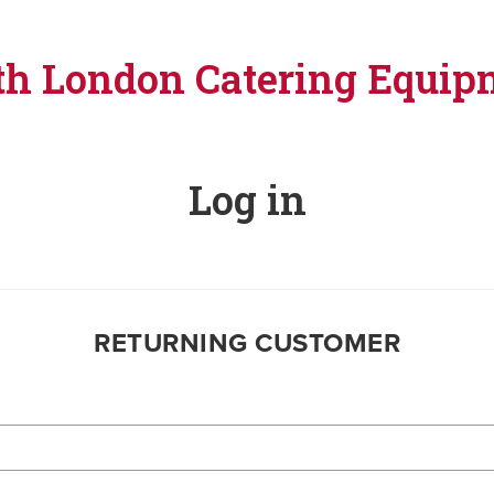
th London Catering Equip
Log in
RETURNING CUSTOMER