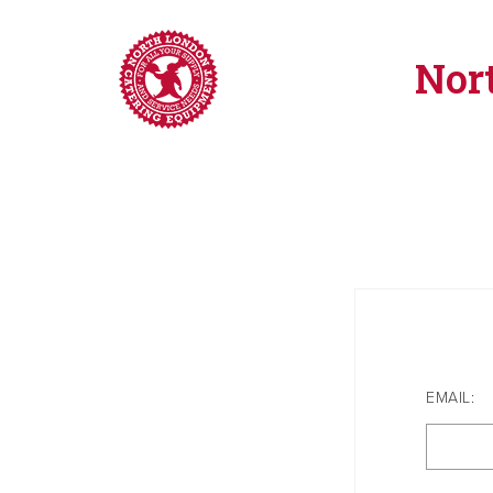
Nor
EMAIL: