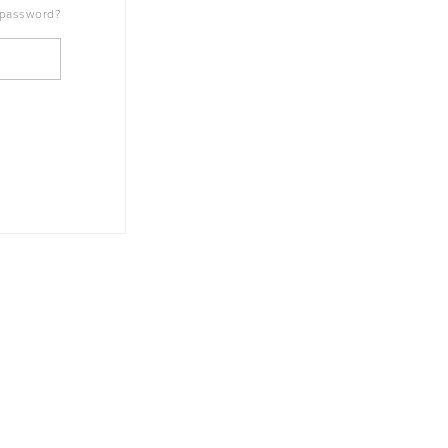
 password?