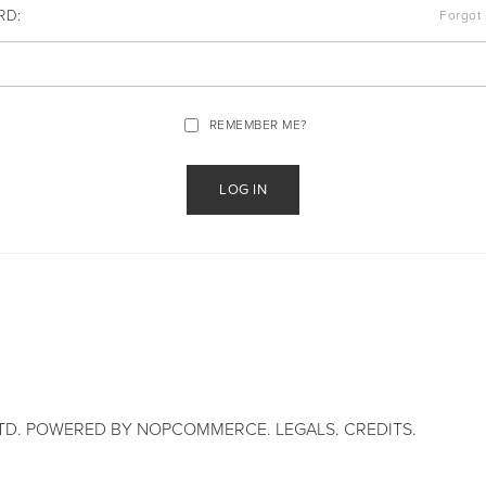
RD:
Forgot
REMEMBER ME?
TD. POWERED BY
NOPCOMMERCE
.
LEGALS
.
CREDITS
.