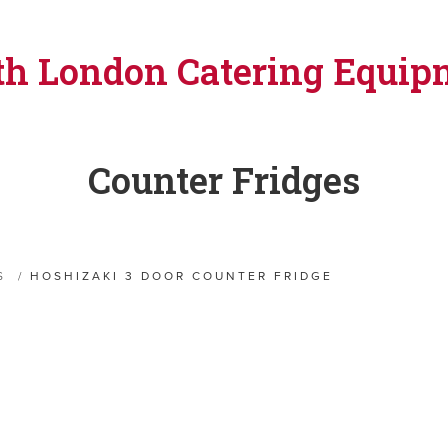
th London Catering Equip
Counter Fridges
S
/
HOSHIZAKI 3 DOOR COUNTER FRIDGE