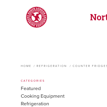
Nor
HOME
/
REFRIGERATION
/
COUNTER FRIDGE
CATEGORIES
Featured
Cooking Equipment
Refrigeration