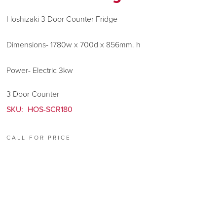
Hoshizaki 3 Door Counter Fridge
Dimensions- 1780w x 700d x 856mm. h
Power- Electric 3kw
3 Door Counter
SKU:
HOS-SCR180
CALL FOR PRICE