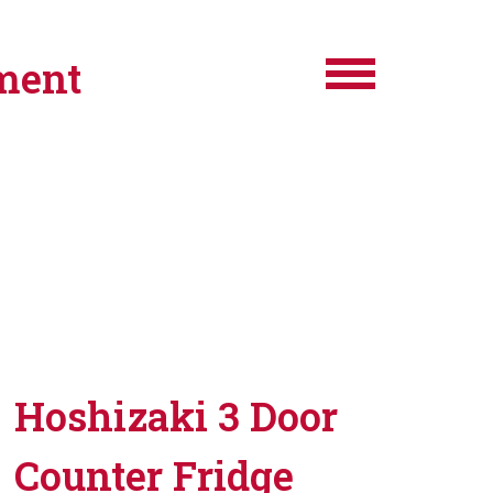
ment
Hoshizaki 3 Door
Counter Fridge