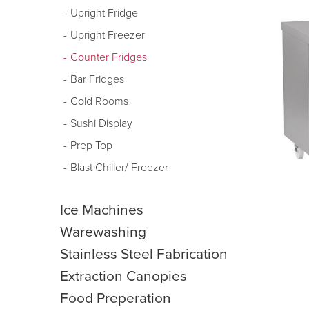
Upright Fridge
Upright Freezer
Counter Fridges
Bar Fridges
Cold Rooms
Sushi Display
Prep Top
Blast Chiller/ Freezer
Ice Machines
Warewashing
Stainless Steel Fabrication
Extraction Canopies
Food Preperation