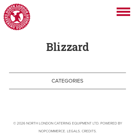
Blizzard
CATEGORIES
© 2026 NORTH LONDON CATERING EQUIPMENT LTD. POWERED BY
NOPCOMMERCE
.
LEGALS
.
CREDITS
.