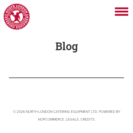
Blog
© 2026 NORTH LONDON CATERING EQUIPMENT LTD. POWERED BY
NOPCOMMERCE
.
LEGALS
.
CREDITS
.