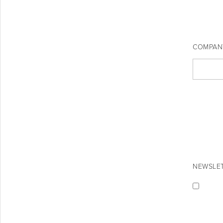
COMPAN
NEWSLET