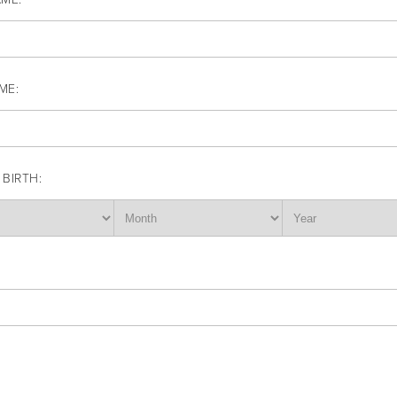
ME:
 BIRTH: