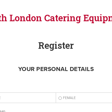
th London Catering Equip
Register
YOUR PERSONAL DETAILS
E
FEMALE
AME: