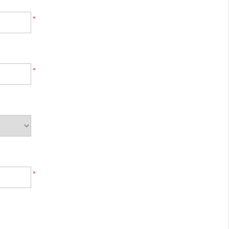
*
*
*