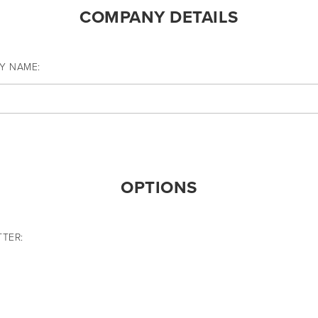
COMPANY DETAILS
Y NAME:
OPTIONS
TER: