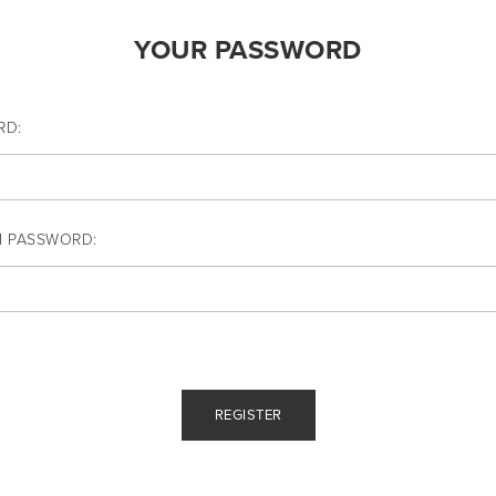
YOUR PASSWORD
RD:
M PASSWORD: