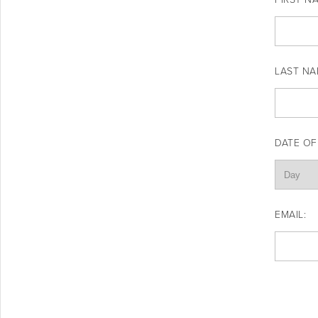
LAST NA
DATE OF
EMAIL: