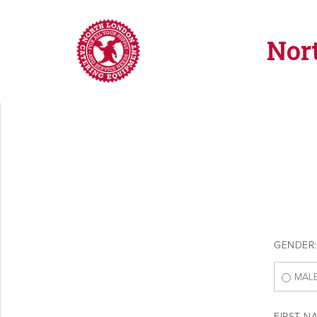
Nor
GENDER:
MAL
FIRST N