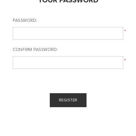
YOUR PASSWORD
PASSWORD:
*
CONFIRM PASSWORD:
*