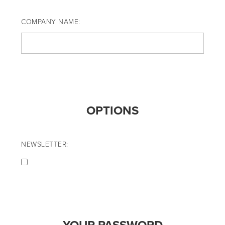
COMPANY NAME:
OPTIONS
NEWSLETTER: