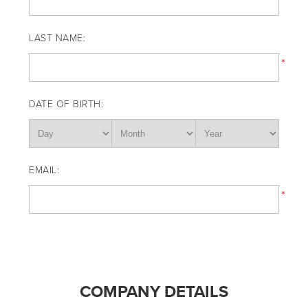
LAST NAME:
*
DATE OF BIRTH:
EMAIL:
*
COMPANY DETAILS