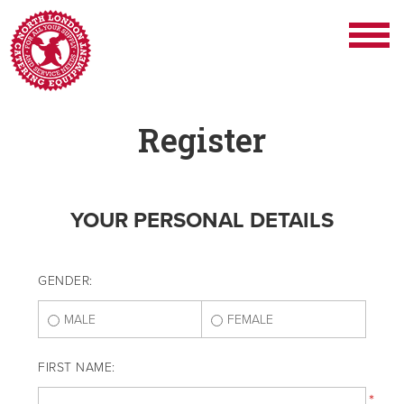
Register
YOUR PERSONAL DETAILS
GENDER:
MALE
FEMALE
FIRST NAME:
*