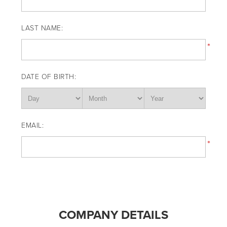
LAST NAME:
*
DATE OF BIRTH:
EMAIL:
*
COMPANY DETAILS