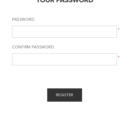
YOUR PASSWORD
PASSWORD:
*
CONFIRM PASSWORD:
*