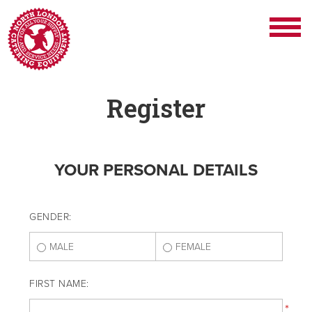
Register
YOUR PERSONAL DETAILS
GENDER:
MALE
FEMALE
FIRST NAME:
*