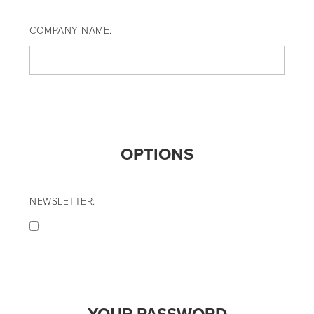
COMPANY NAME:
OPTIONS
NEWSLETTER: