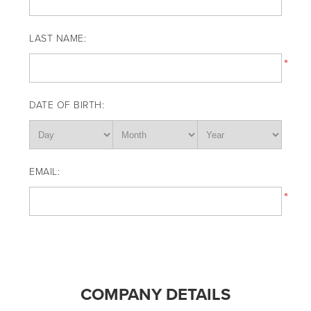
LAST NAME:
*
DATE OF BIRTH:
EMAIL:
*
COMPANY DETAILS