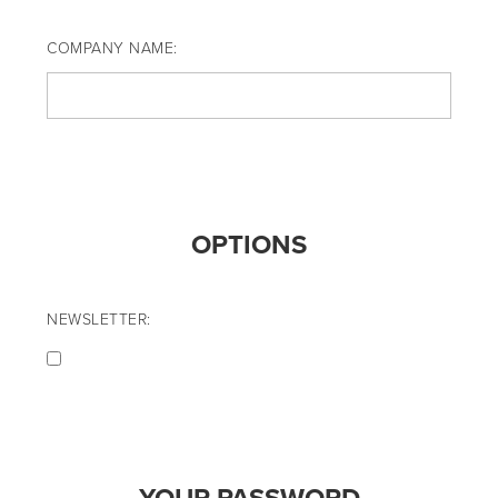
COMPANY NAME:
OPTIONS
NEWSLETTER: