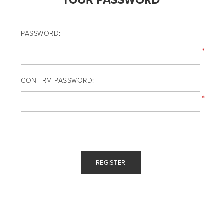
YOUR PASSWORD
PASSWORD:
*
CONFIRM PASSWORD:
*