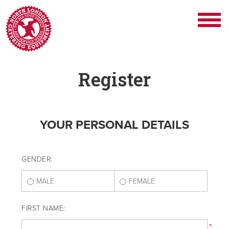
Register
YOUR PERSONAL DETAILS
GENDER:
MALE
FEMALE
FIRST NAME:
*