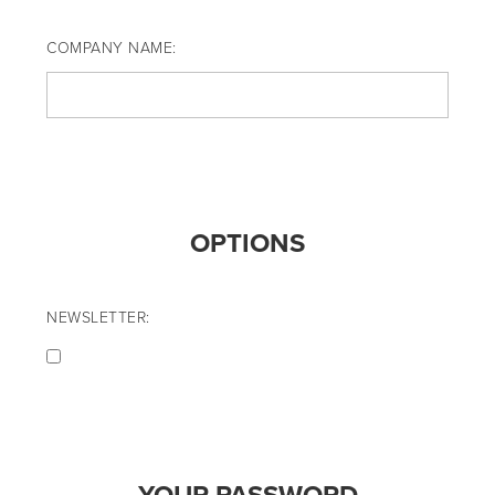
COMPANY NAME:
OPTIONS
NEWSLETTER: