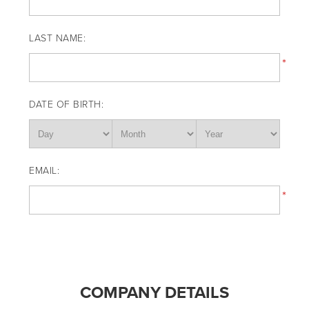
LAST NAME:
*
DATE OF BIRTH:
EMAIL:
*
COMPANY DETAILS