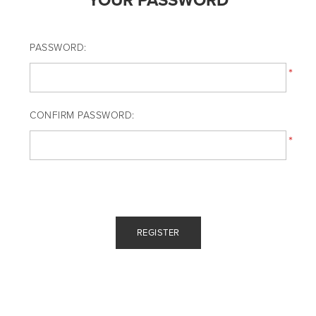
YOUR PASSWORD
PASSWORD:
*
CONFIRM PASSWORD:
*