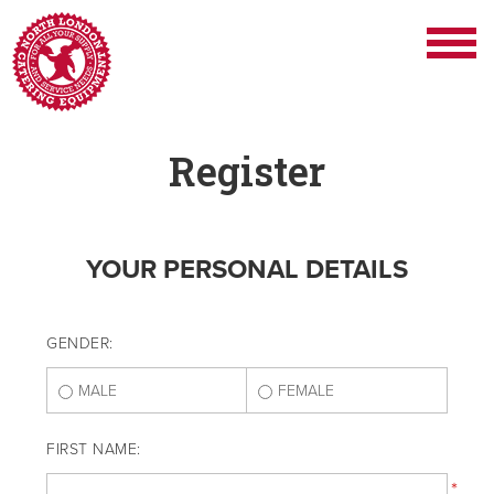
Register
YOUR PERSONAL DETAILS
GENDER:
MALE
FEMALE
FIRST NAME:
*