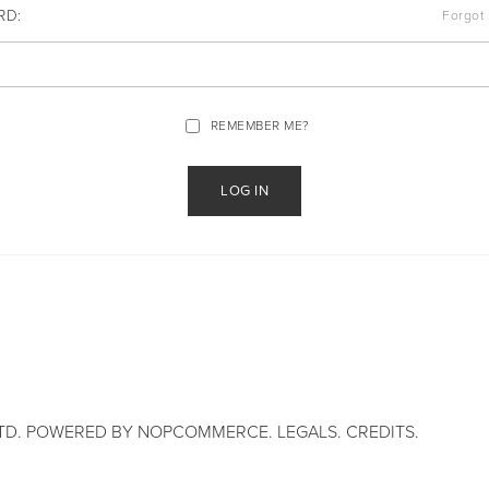
RD:
Forgot
REMEMBER ME?
TD. POWERED BY
NOPCOMMERCE
.
LEGALS
.
CREDITS
.