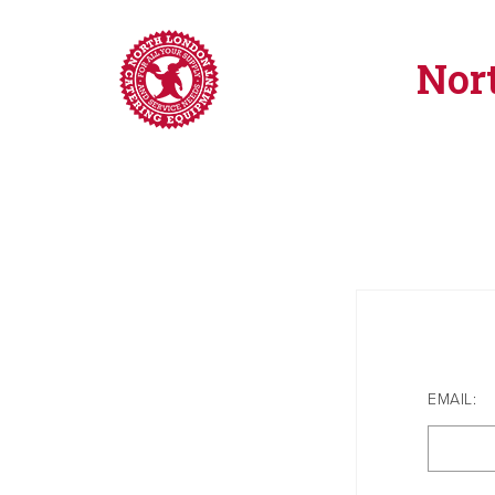
Nor
EMAIL: