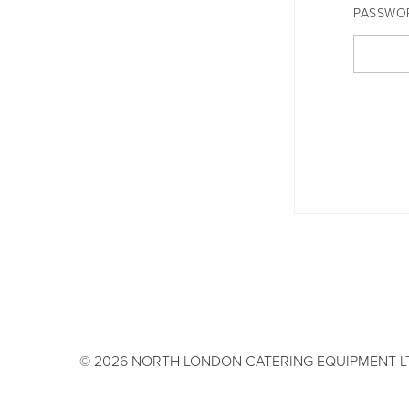
PASSWO
© 2026 NORTH LONDON CATERING EQUIPMENT L