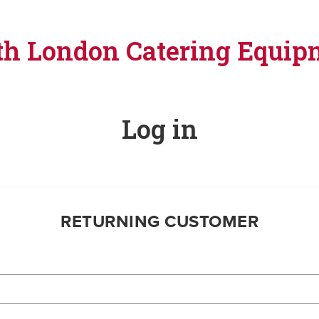
th London Catering Equip
Log in
RETURNING CUSTOMER