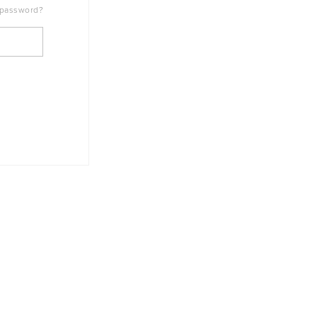
 password?