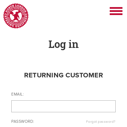
Log in
RETURNING CUSTOMER
EMAIL:
PASSWORD:
Forgot password?