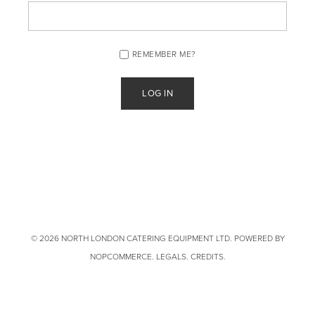
REMEMBER ME?
© 2026 NORTH LONDON CATERING EQUIPMENT LTD. POWERED BY
NOPCOMMERCE
.
LEGALS
.
CREDITS
.