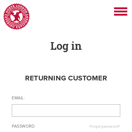
Log in
RETURNING CUSTOMER
EMAIL:
PASSWORD:
Forgot password?