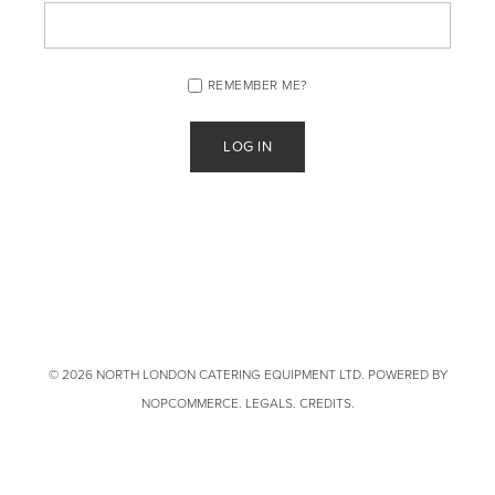
REMEMBER ME?
© 2026 NORTH LONDON CATERING EQUIPMENT LTD. POWERED BY
NOPCOMMERCE
.
LEGALS
.
CREDITS
.