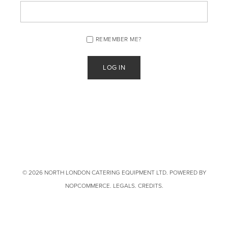
REMEMBER ME?
© 2026 NORTH LONDON CATERING EQUIPMENT LTD. POWERED BY
NOPCOMMERCE
.
LEGALS
.
CREDITS
.