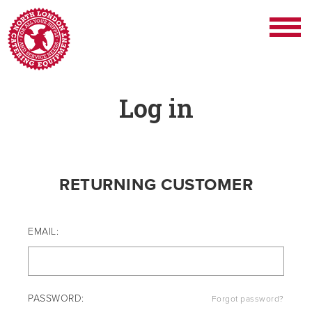
Log in
RETURNING CUSTOMER
EMAIL:
PASSWORD:
Forgot password?